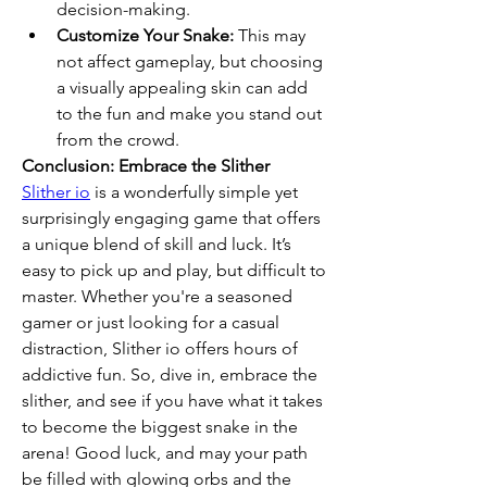
decision-making.
Customize Your Snake:
 This may 
not affect gameplay, but choosing 
a visually appealing skin can add 
to the fun and make you stand out 
from the crowd.
Conclusion: Embrace the Slither
Slither io
 is a wonderfully simple yet 
surprisingly engaging game that offers 
a unique blend of skill and luck. It’s 
easy to pick up and play, but difficult to 
master. Whether you're a seasoned 
gamer or just looking for a casual 
distraction, Slither io offers hours of 
addictive fun. So, dive in, embrace the 
slither, and see if you have what it takes 
to become the biggest snake in the 
arena! Good luck, and may your path 
be filled with glowing orbs and the 