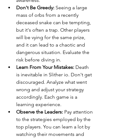
awareness.
Don't Be Greedy:
 Seeing a large 
mass of orbs from a recently 
deceased snake can be tempting, 
but it's often a trap. Other players 
will be vying for the same prize, 
and it can lead to a chaotic and 
dangerous situation. Evaluate the 
risk before diving in.
Learn From Your Mistakes:
 Death 
is inevitable in Slither io. Don't get 
discouraged. Analyze what went 
wrong and adjust your strategy 
accordingly. Each game is a 
learning experience.
Observe the Leaders:
 Pay attention 
to the strategies employed by the 
top players. You can learn a lot by 
watching their movements and 