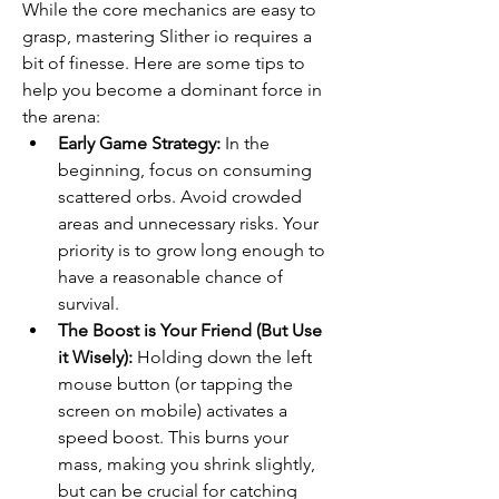
While the core mechanics are easy to 
grasp, mastering Slither io requires a 
bit of finesse. Here are some tips to 
help you become a dominant force in 
the arena:
Early Game Strategy:
 In the 
beginning, focus on consuming 
scattered orbs. Avoid crowded 
areas and unnecessary risks. Your 
priority is to grow long enough to 
have a reasonable chance of 
survival.
The Boost is Your Friend (But Use 
it Wisely):
 Holding down the left 
mouse button (or tapping the 
screen on mobile) activates a 
speed boost. This burns your 
mass, making you shrink slightly, 
but can be crucial for catching 