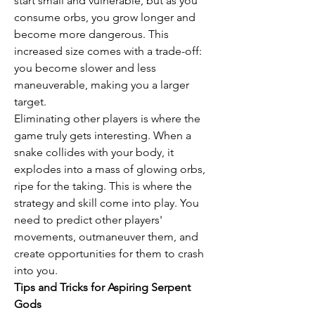
start small and vulnerable, but as you 
consume orbs, you grow longer and 
become more dangerous. This 
increased size comes with a trade-off: 
you become slower and less 
maneuverable, making you a larger 
target.
Eliminating other players is where the 
game truly gets interesting. When a 
snake collides with your body, it 
explodes into a mass of glowing orbs, 
ripe for the taking. This is where the 
strategy and skill come into play. You 
need to predict other players' 
movements, outmaneuver them, and 
create opportunities for them to crash 
into you.
Tips and Tricks for Aspiring Serpent 
Gods