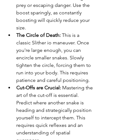
prey or escaping danger. Use the 
boost sparingly, as constantly 
boosting will quickly reduce your 
size.
The Circle of Death:
 This is a 
classic Slither io maneuver. Once 
you're large enough, you can 
encircle smaller snakes. Slowly 
tighten the circle, forcing them to 
run into your body. This requires 
patience and careful positioning.
Cut-Offs are Crucial:
 Mastering the 
art of the cut-off is essential. 
Predict where another snake is 
heading and strategically position 
yourself to intercept them. This 
requires quick reflexes and an 
understanding of spatial 