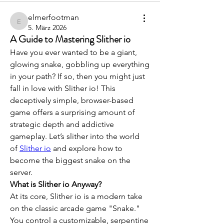
elmerfootman
elmerfootman
5. März 2026
A Guide to Mastering Slither io
Have you ever wanted to be a giant, 
glowing snake, gobbling up everything 
in your path? If so, then you might just 
fall in love with Slither io! This 
deceptively simple, browser-based 
game offers a surprising amount of 
strategic depth and addictive 
gameplay. Let’s slither into the world 
of 
Slither io
 and explore how to 
become the biggest snake on the 
server.
What is Slither io Anyway?
At its core, Slither io is a modern take 
on the classic arcade game "Snake." 
You control a customizable, serpentine 