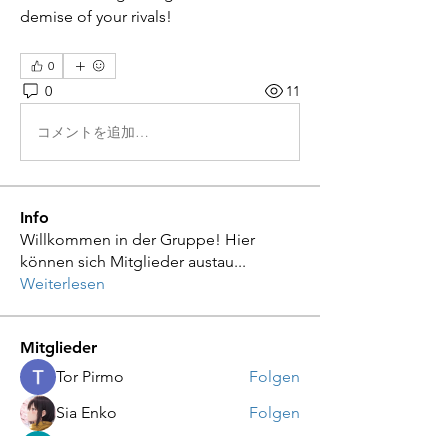
demise of your rivals!
0
0
11
コメントを追加…
Info
Willkommen in der Gruppe! Hier
können sich Mitglieder austau
...
Weiterlesen
Mitglieder
Tor Pirmo
Folgen
Sia Enko
Folgen