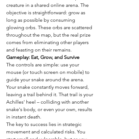
creature in a shared online arena. The 
objective is straightforward: grow as 
long as possible by consuming 
glowing orbs. These orbs are scattered 
throughout the map, but the real prize 
comes from eliminating other players 
and feasting on their remains.
Gameplay: Eat, Grow, and Survive
The controls are simple: use your 
mouse (or touch screen on mobile) to 
guide your snake around the arena. 
Your snake constantly moves forward, 
leaving a trail behind it. That trail is your 
Achilles' heel – colliding with another 
snake's body, or even your own, results 
in instant death.
The key to success lies in strategic 
movement and calculated risks. You 