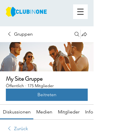
Gruppen
My Site Gruppe
Öffentlich
·
175 Mitglieder
Beitreten
Diskussionen
Medien
Mitglieder
Info
Zurück