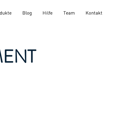
dukte
Blog
Hilfe
Team
Kontakt
MENT