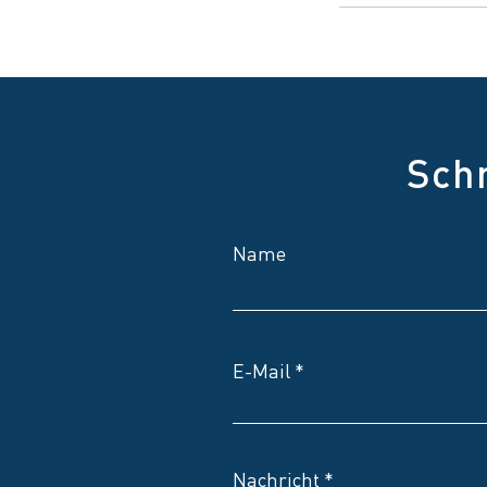
Sch
Name
E-Mail
Nachricht