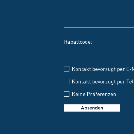
Rabattcode:
Kontakt bevorzugt per E-
Kontakt bevorzugt per Tel
Keine Präferenzen
Absenden