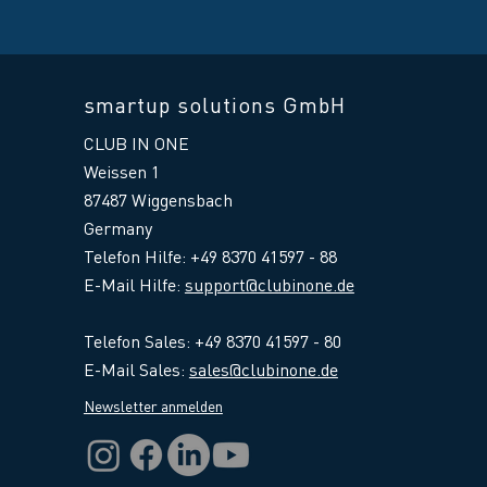
smartup solutions GmbH
CLUB IN ONE
Weissen 1
87487 Wiggensbach
Germany
Telefon Hilfe: +49 8370 41597 - 88
E-Mail Hilfe
:
support@clubinone.de
Telefon Sales: +49 8370 41597 - 80
E-Mail Sales:
sales@clubinone.de
Newsletter anmelden