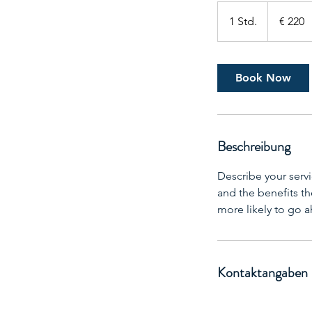
220
Euro
1 Std.
1
€ 220
S
t
d
Book Now
Beschreibung
Describe your servi
and the benefits th
more likely to go 
Kontaktangaben