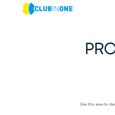
PRO
Use this area to de