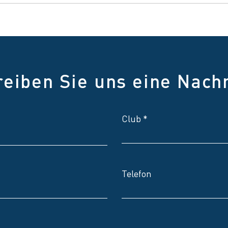
reiben Sie uns eine Nachr
Club
Telefon