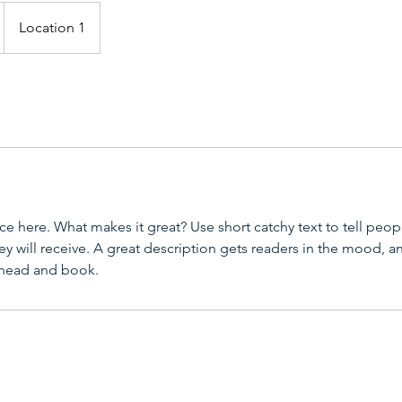
Location 1
ce here. What makes it great? Use short catchy text to tell peop
ey will receive. A great description gets readers in the mood,
ahead and book.