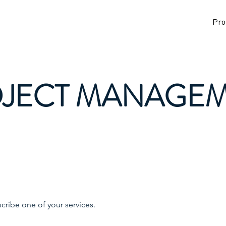
Pro
JECT MANAGE
scribe one of your services.