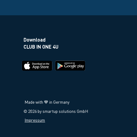
Download
CLUB IN ONE 4U
Made with 💙 in Germany
© 2026 by smartup solutions GmbH
Impressum