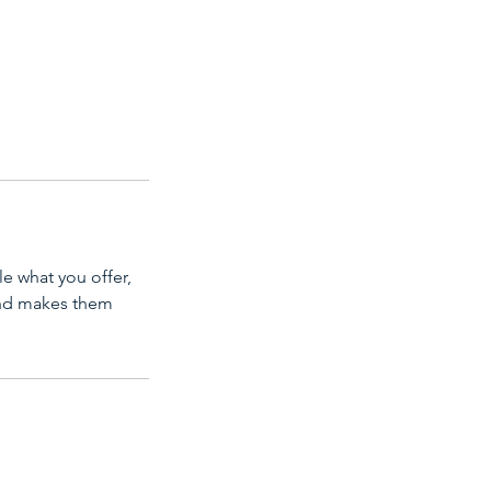
le what you offer,
 and makes them